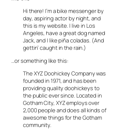
Hi there! I’m a bike messenger by
day, aspiring actor by night, and
this is my website. I live in Los
Angeles, have a great dog named
Jack, and I like piña coladas. (And
gettin’ caught in the rain.)
…or something like this:
The XYZ Doohickey Company was
founded in 1971, and has been
providing quality doohickeys to
the public ever since. Located in
Gotham City, XYZ employs over
2,000 people and does all kinds of
awesome things for the Gotham
community.