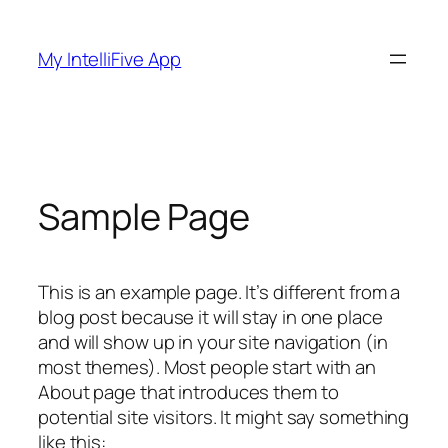
Skip
to
My IntelliFive App
content
Sample Page
This is an example page. It’s different from a
blog post because it will stay in one place
and will show up in your site navigation (in
most themes). Most people start with an
About page that introduces them to
potential site visitors. It might say something
like this: