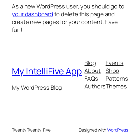
As a new WordPress user, you should go to
your dashboard
to delete this page and
create new pages for your content. Have
fun!
Blog
Events
My IntelliFive App
About
Shop
FAQs
Patterns
Authors
Themes
My WordPress Blog
Twenty Twenty-Five
Designed with
WordPress